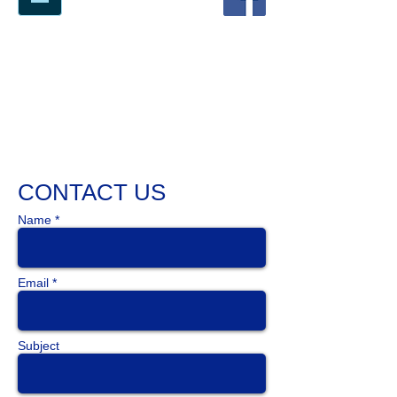
71
YEARS AT THE BLEEDING EDGE
OF TECHNOLOGY
CONTACT US
Name *
Email *
Subject