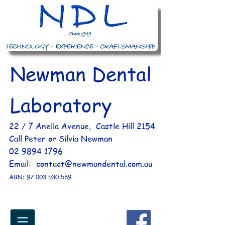
Newman Dental
Laboratory
​ 22 / 7 Anella Avenue, Castle Hill 2154​
Call Peter or Silvia Newman
02 9894 1796
Email:
contact@newmandental.com.au
ABN:
97 003 530 569