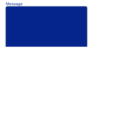
Message
Send